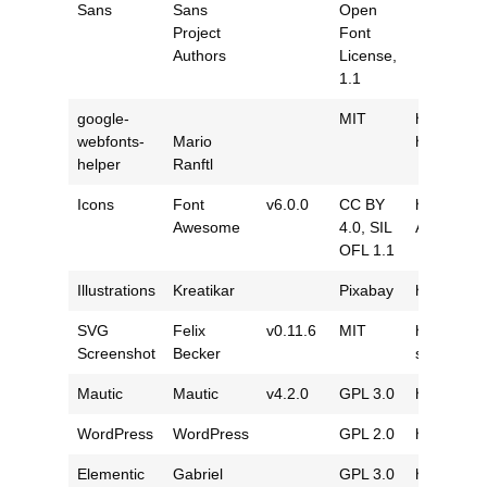
Sans
Sans
Open
Project
Font
Authors
License,
1.1
google-
MIT
https://gi
webfonts-
Mario
helper
helper
Ranftl
Icons
Font
v6.0.0
CC BY
https://g
Awesome
4.0
,
SIL
Awesome
OFL 1.1
Illustrations
Kreatikar
Pixabay
https://pi
SVG
Felix
v0.11.6
MIT
https://gi
Screenshot
Becker
screensho
Mautic
Mautic
v4.2.0
GPL 3.0
https://gi
WordPress
WordPress
GPL 2.0
https://g
Elementic
Gabriel
GPL 3.0
https://g