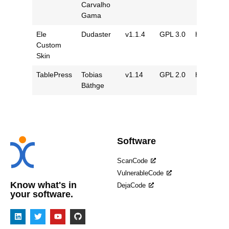
Carvalho
Gama
Ele
Dudaster
v1.1.4
GPL 3.0
https://gi
Custom
Skin
TablePress
Tobias
v1.14
GPL 2.0
https://gi
Bäthge
Software
ScanCode
VulnerableCode
Know what's in
DejaCode
your software.