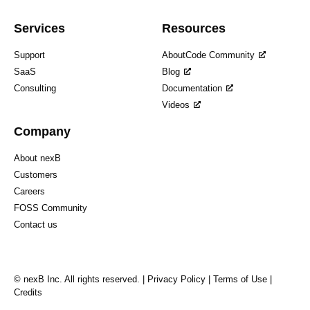
Services
Resources
Support
AboutCode Community
SaaS
Blog
Consulting
Documentation
Videos
Company
About nexB
Customers
Careers
FOSS Community
Contact us
© nexB Inc. All rights reserved. |
Privacy Policy
|
Terms of Use
|
Credits