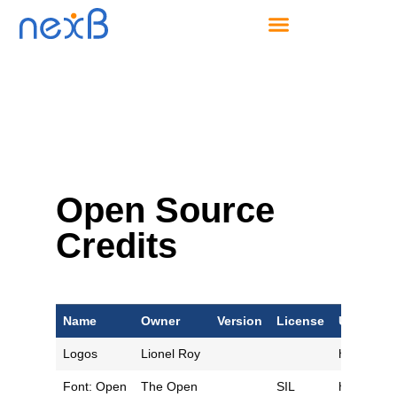
Open Source
Credits
Name
Owner
Version
License
URL
Logos
Lionel Roy
https://ww
Font: Open
The Open
SIL
https://gi