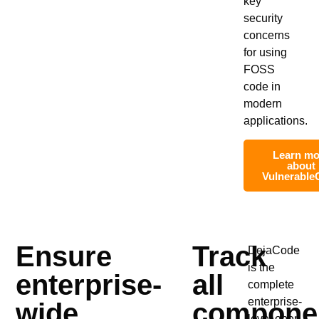
key
security
concerns
for using
FOSS
code in
modern
applications.
Learn mo
about
Vulnerable
Ensure
Track
DejaCode
is the
enterprise-
all
complete
enterprise-
wide
compone
level open