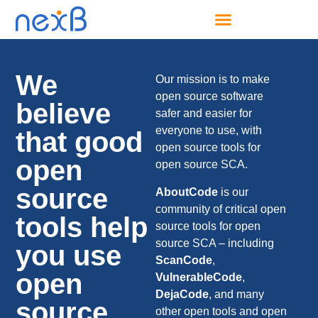
We
Our mission is to make
open source software
believe
safer and easier for
everyone to use, with
that good
open source tools for
open
open source SCA.
source
AboutCode
is our
community of critical open
tools help
source tools for open
source SCA – including
you use
ScanCode
,
open
VulnerableCode
,
DejaCode
, and many
source.
other open tools and open