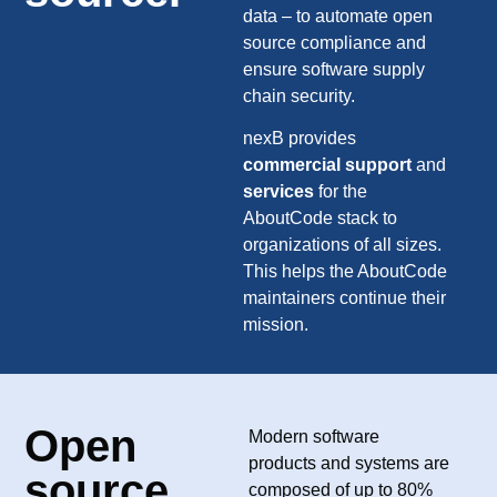
data – to automate open
source compliance and
ensure software supply
chain security.
nexB provides
commercial support
and
services
for the
AboutCode stack to
organizations of all sizes.
This helps the AboutCode
maintainers continue their
mission.
Open
Modern software
products and systems are
source
composed of up to 80%