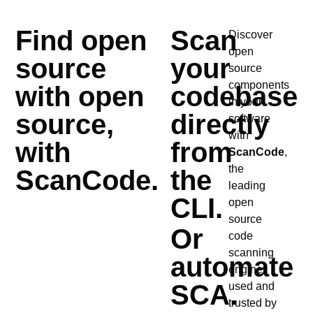
Find open
Scan
Discover
open
source
your
source
components
with open
codebase
in your
source,
directly
software
with
with
from
ScanCode
,
the
ScanCode.
the
leading
CLI.
open
source
Or
code
scanning
automate
engine,
SCA.
used and
trusted by