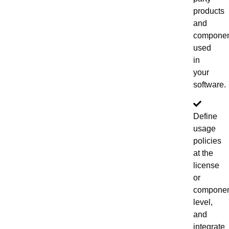
products
and
componen
used
in
your
software.
Define
usage
policies
at the
license
or
compone
level,
and
integrate