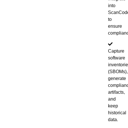
into
ScanCod
to
ensure
complian
Capture
software
inventori
(SBOMs),
generate
complian
artifacts,
and
keep
historical
data.