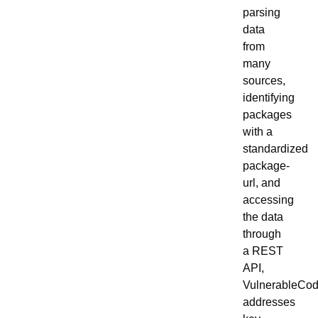
parsing
data
from
many
sources,
identifying
packages
with a
standardized
package-
url, and
accessing
the data
through
a REST
API,
VulnerableCo
addresses