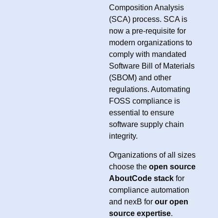
Composition Analysis
(SCA) process. SCA is
now a pre-requisite for
modern organizations to
comply with mandated
Software Bill of Materials
(SBOM) and other
regulations. Automating
FOSS compliance is
essential to ensure
software supply chain
integrity.
Organizations of all sizes
choose the
open source
AboutCode stack
for
compliance automation
and nexB for
our open
source expertise
.