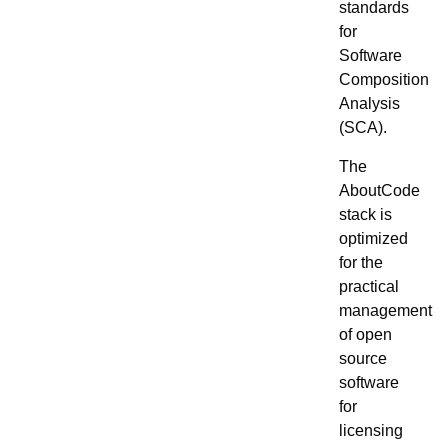
standards
for
Software
Composition
Analysis
(SCA).
The
AboutCode
stack is
optimized
for the
practical
management
of open
source
software
for
licensing