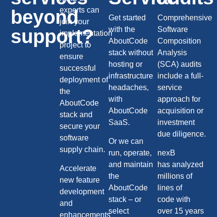
experts can
beyond
Get started
Comprehensive
join your
with the
Software
support?
implementation
AboutCode
Composition
project to
stack without
Analysis
ensure
hosting or
(SCA) audits
successful
infrastructure
include a full-
deployment of
headaches,
service
the
with
approach for
AboutCode
AboutCode
acquisition or
stack and
SaaS.
investment
secure your
due diligence.
software
Or we can
supply chain.
run, operate,
nexB
and maintain
has analyzed
Accelerate
the
millions of
new feature
AboutCode
lines of
development
stack – or
code with
and
select
over 15 years
enhancements