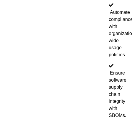
Automate
complianc
with
organizati
wide
usage
policies.
Ensure
software
supply
chain
integrity
with
SBOMs.