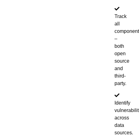
Track
all
component
–
both
open
source
and
third-
party.
Identify
vulnerabili
across
data
sources.