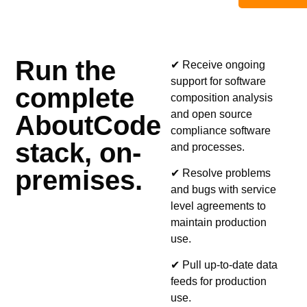
Run the
✔ Receive ongoing
support for software
complete
composition analysis
and open source
AboutCode
compliance software
stack, on-
and processes.
premises.
✔ Resolve problems
and bugs with service
level agreements to
maintain production
use.
✔ Pull up-to-date data
feeds for production
use.