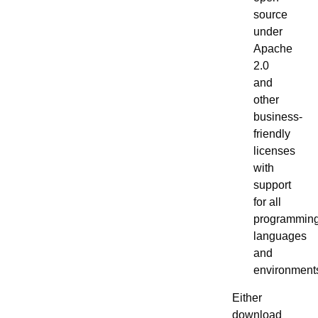
source
under
Apache
2.0
and
other
business-
friendly
licenses
with
support
for all
programmin
languages
and
environment
Either
download