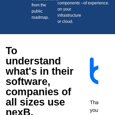
components –
of experience.
from the
on your
public
infrastructure
roadmap.
or cloud.
To
Workin
understand
with
what's in their
nexB
software,
since
2008,
companies of
they
all sizes use
are
I
Thank
W
nexB.
our
will
you
we