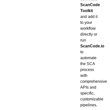
ScanCode
Toolkit
and add it
to your
workflow
directly or
run
ScanCode.io
to
automate
the SCA
process
with
comprehensive
APIs and
specific,
customizable
pipelines.