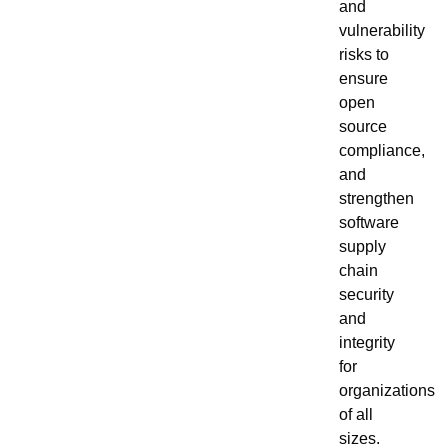
and
vulnerability
risks to
ensure
open
source
compliance,
and
strengthen
software
supply
chain
security
and
integrity
for
organizations
of all
sizes.