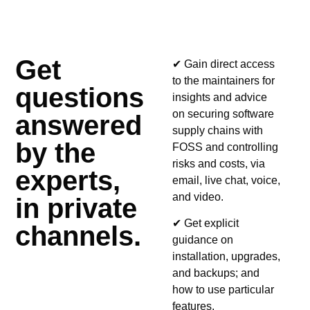
Get
✔ Gain direct access
to the maintainers for
questions
insights and advice
on securing software
answered
supply chains with
by the
FOSS and controlling
risks and costs, via
experts,
email, live chat, voice,
and video.
in private
✔ Get explicit
channels.
guidance on
installation, upgrades,
and backups; and
how to use particular
features.