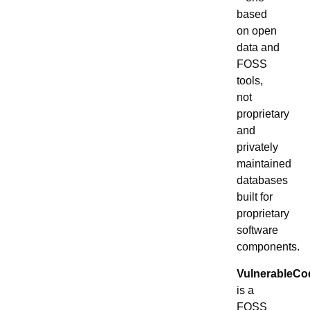
based
on open
data and
FOSS
tools,
not
proprietary
and
privately
maintained
databases
built for
proprietary
software
components.
VulnerableCo
is a
FOSS