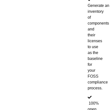
Generate an
inventory
of
components
and
their
licenses
to use
as the
baseline
for
your
FOSS
compliance
process.
100%
open