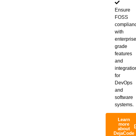
Ensure
FOSS
complian
with
enterprise
grade
features
and
integratio
for
DevOps
and
software
systems.
Learn
more
about
DejaCode