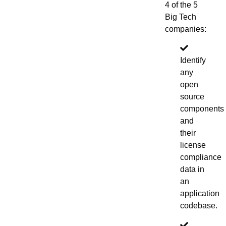
4 of the 5
Big Tech
companies:
Identify
any
open
source
components
and
their
license
compliance
data in
an
application
codebase.