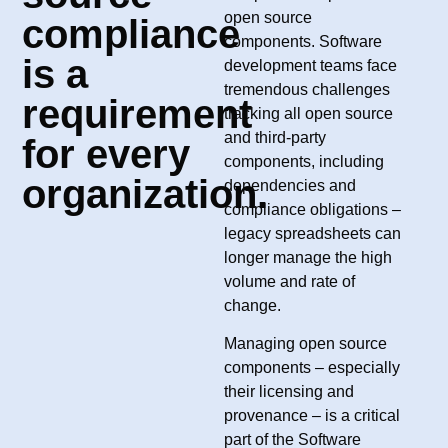
open source
compliance
components. Software
is a
development teams face
tremendous challenges
requirement
tracking all open source
and third-party
for every
components, including
organization.​
dependencies and
compliance obligations –
legacy spreadsheets can
longer manage the high
volume and rate of
change.
Managing open source
components – especially
their licensing and
provenance – is a critical
part of the Software