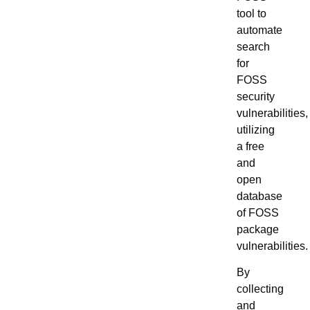
tool to
automate
search
for
FOSS
security
vulnerabilities,
utilizing
a free
and
open
database
of FOSS
package
vulnerabilities.
By
collecting
and