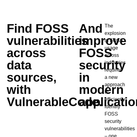
Find FOSS
And
The
explosion
vulnerabilities
improve
of FOSS
usage
across
FOSS
across
data
security
industries
requires
sources,
in
a new
approach
with
modern
to
VulnerableCode.
applicatio
efficiently
identify
FOSS
security
vulnerabilities
– one