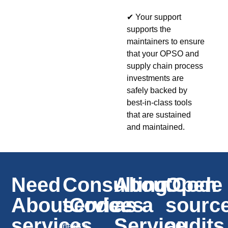
✔ Your support
supports the
maintainers to ensure
that your OPSO and
supply chain process
investments are
safely backed by
best-in-class tools
that are sustained
and maintained.
Need
Consulting
AboutCode
Open
AboutCode
services
as a
sourc
services
Service
audits
nexB’s