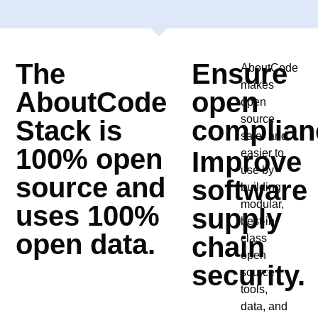
The
Ensure
AboutCode
makes
AboutCode
open
open
source
Stack is
complian
safer and
100% open
Improve
easier to
use by
source and
software
building
modular,
uses 100%
supply
best-in-
open data.
chain
class
open
security.
source
tools,
data, and